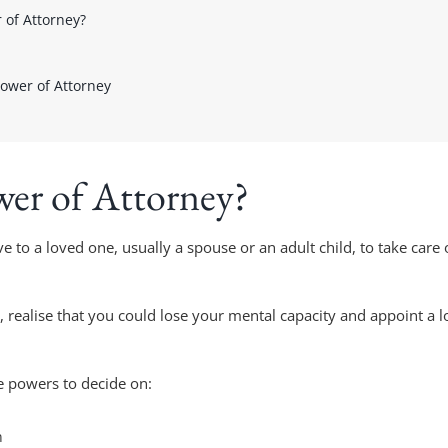
 of Attorney?
Power of Attorney
wer of Attorney?
ve to a loved one, usually a spouse or an adult child, to take care
realise that you could lose your mental capacity and appoint a l
e powers to decide on:
n