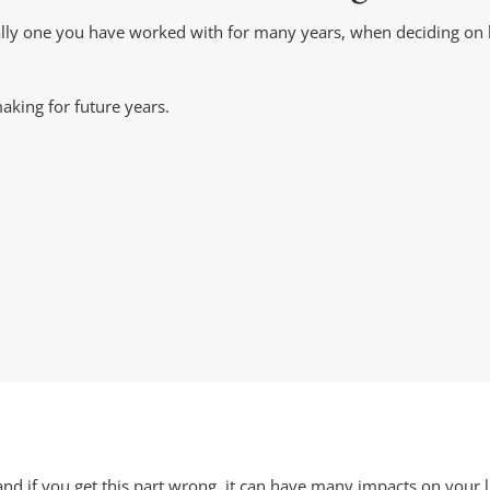
deally one you have worked with for many years, when deciding 
aking for future years.
nd if you get this part wrong, it can have many impacts on your li