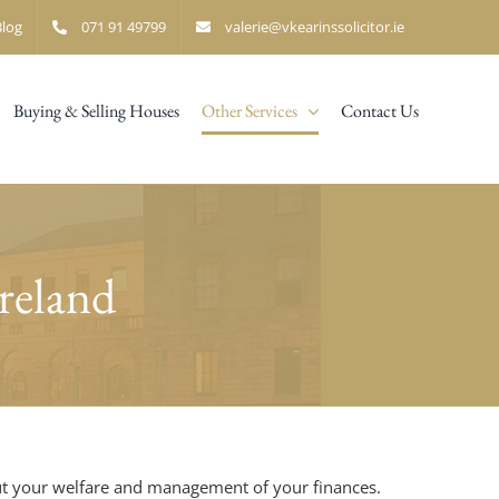
Blog
071 91 49799
valerie@vkearinssolicitor.ie
Buying & Selling Houses
Other Services
Contact Us
reland
bout your welfare and management of your finances.