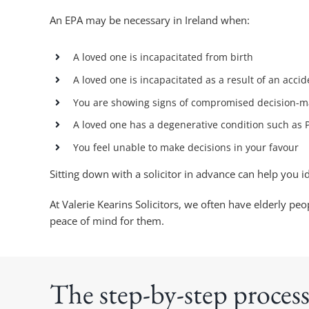
An EPA may be necessary in Ireland when:
A loved one is incapacitated from birth
A loved one is incapacitated as a result of an accid
You are showing signs of compromised decision-m
A loved one has a degenerative condition such as 
You feel unable to make decisions in your favour
Sitting down with a solicitor in advance can help you 
At Valerie Kearins Solicitors, we often have elderly 
peace of mind for them.
The step-by-step process