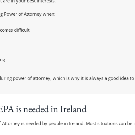
 are in your best interests.
ing Power of Attorney when:
comes difficult
ing
ring power of attorney, which is why it is always a good idea to c
PA is needed in Ireland
ttorney is needed by people in Ireland. Most situations can be ide