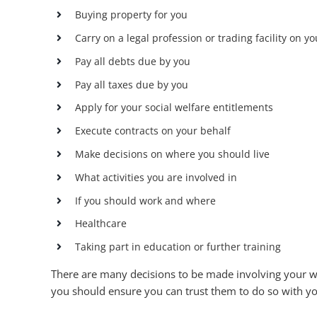
Buying property for you
Carry on a legal profession or trading facility on y
Pay all debts due by you
Pay all taxes due by you
Apply for your social welfare entitlements
Execute contracts on your behalf
Make decisions on where you should live
What activities you are involved in
If you should work and where
Healthcare
Taking part in education or further training
There are many decisions to be made involving your wel
you should ensure you can trust them to do so with you