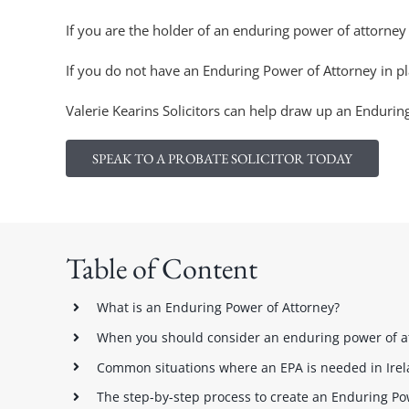
If you are the holder of an enduring power of attorney 
If you do not have an Enduring Power of Attorney in pl
Valerie Kearins Solicitors can help draw up an Endurin
SPEAK TO A PROBATE SOLICITOR TODAY
Table of Content
What is an Enduring Power of Attorney?
When you should consider an enduring power of a
Common situations where an EPA is needed in Ire
The step-by-step process to create an Enduring Pow