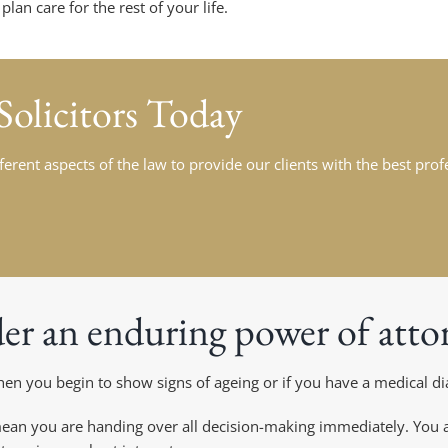
an care for the rest of your life.
Solicitors Today
fferent aspects of the law to provide our clients with the best pro
er an enduring power of atto
n you begin to show signs of ageing or if you have a medical dia
an you are handing over all decision-making immediately. You ar