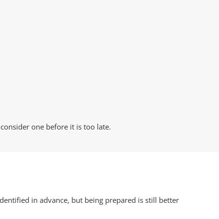
onsider one before it is too late.
ntified in advance, but being prepared is still better