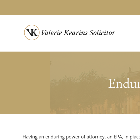
Skip
to
content
Endur
Having an enduring power of attorney, an EPA, in place