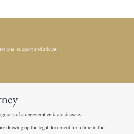
fessional support and advice.
rney
gnosis of a degenerative brain disease.
e drawing up the legal document for a time in the