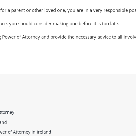
for a parent or other loved one, you are in a very responsible po
ace, you should consider making one before it is too late.
g Power of Attorney and provide the necessary advice to all invol
ttorney
land
er of Attorney in Ireland