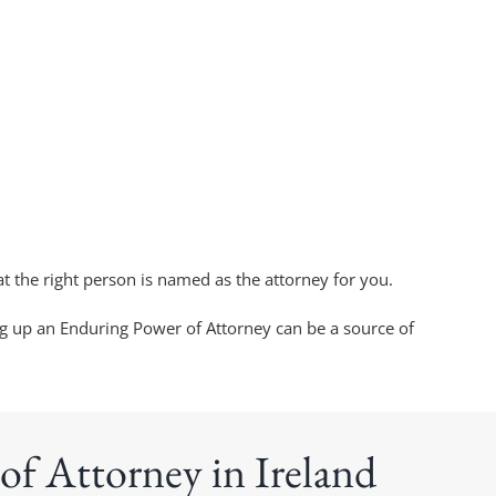
t the right person is named as the attorney for you.
ng up an Enduring Power of Attorney can be a source of
of Attorney in Ireland