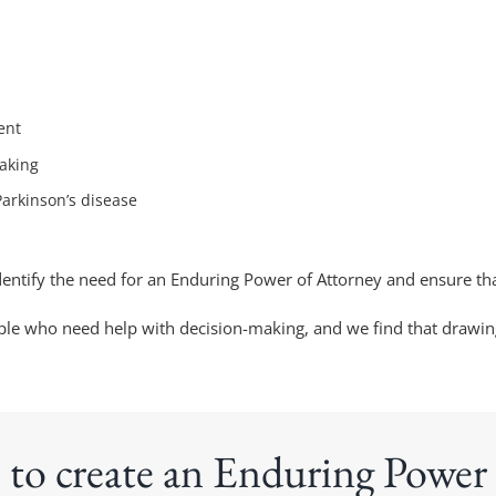
ent
aking
Parkinson’s disease
identify the need for an Enduring Power of Attorney and ensure tha
people who need help with decision-making, and we find that drawi
 to create an Enduring Power 