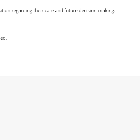
sition regarding their care and future decision-making.
ved.