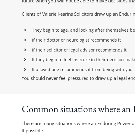
future when you will not be able to make decisions that
Clients of Valerie Kearins Solicitors draw up an Endur
They begin to age, and looking after themselves be
If their doctor or neurologist recommends it
If their solicitor or legal advisor recommends it
If they begin to feel insecure in their decision-mak
If a loved one recommends it from being with you
You should never feel pressured to draw up a legal endu
Common situations where an E
There are many situations where an Enduring Power of A
if possible.