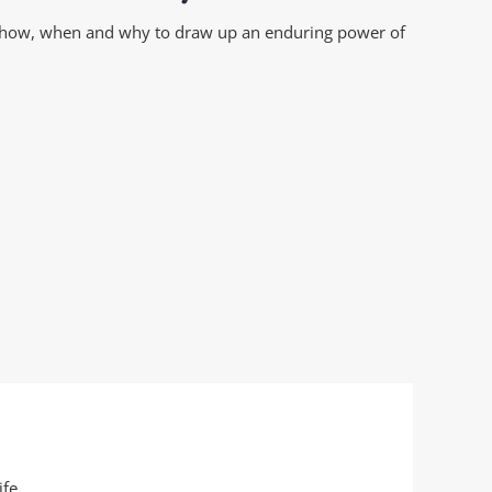
on how, when and why to draw up an enduring power of
fe.