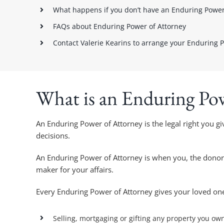
What happens if you don’t have an Enduring Power
FAQs about Enduring Power of Attorney
Contact Valerie Kearins to arrange your Enduring 
What is an Enduring Po
An Enduring Power of Attorney is the legal right you gi
decisions.
An Enduring Power of Attorney is when you, the donor, 
maker for your affairs.
Every Enduring Power of Attorney gives your loved on
Selling, mortgaging or gifting any property you ow