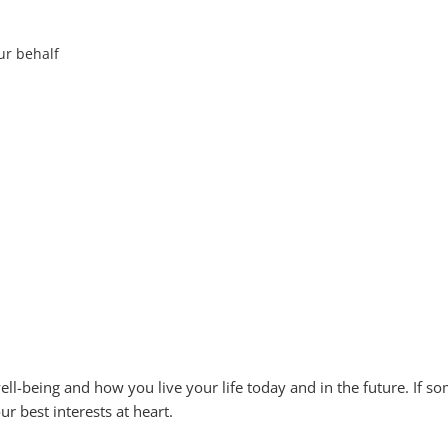
our behalf
l-being and how you live your life today and in the future. If s
r best interests at heart.