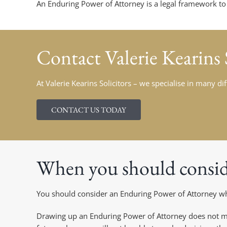
An Enduring Power of Attorney is a legal framework to pl
Contact Valerie Kearins 
At Valerie Kearins Solicitors – we specialise in many di
CONTACT US TODAY
When you should consid
You should consider an Enduring Power of Attorney whe
Drawing up an Enduring Power of Attorney does not me