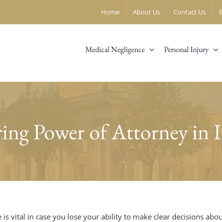
Home
About Us
Contact Us
Medical Negligence
Personal Injury
ing Power of Attorney in I
 is vital in case you lose your ability to make clear decisions a