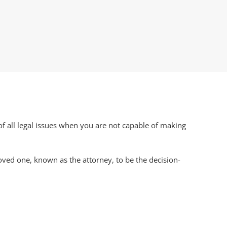
 of all legal issues when you are not capable of making
oved one, known as the attorney, to be the decision-