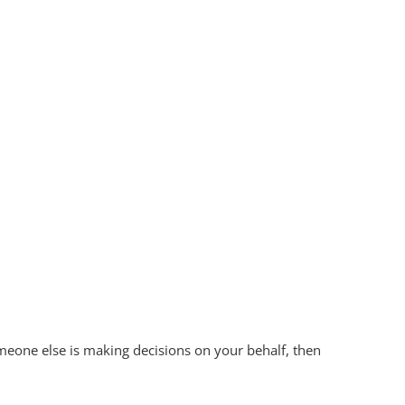
omeone else is making decisions on your behalf, then