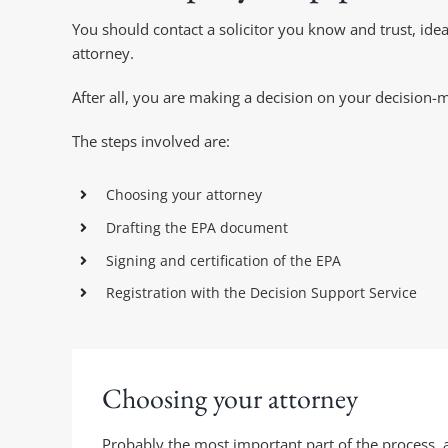
You should contact a solicitor you know and trust, i
attorney.
After all, you are making a decision on your decision-m
The steps involved are:
Choosing your attorney
Drafting the EPA document
Signing and certification of the EPA
Registration with the Decision Support Service
Choosing your attorney
Probably the most important part of the process, a