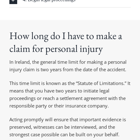
How long do I have to make a
claim for personal injury
In Ireland, the general time limit for making a personal
injury claim is two years from the date of the accident.
This time limit is known as the “Statute of Limitations.” It
means that you have two years to initiate legal
proceedings or reach a settlement agreement with the
responsible party or their insurance company.
Acting promptly will ensure that important evidence is
preserved, witnesses can be interviewed, and the
strongest case possible can be built on your behalf.