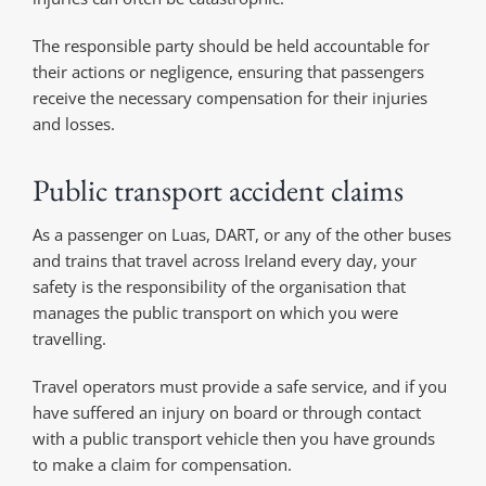
The responsible party should be held accountable for
their actions or negligence, ensuring that passengers
receive the necessary compensation for their injuries
and losses.
Public transport accident claims
As a passenger on Luas, DART, or any of the other buses
and trains that travel across Ireland every day, your
safety is the responsibility of the organisation that
manages the public transport on which you were
travelling.
Travel operators must provide a safe service, and if you
have suffered an injury on board or through contact
with a public transport vehicle then you have grounds
to make a claim for compensation.