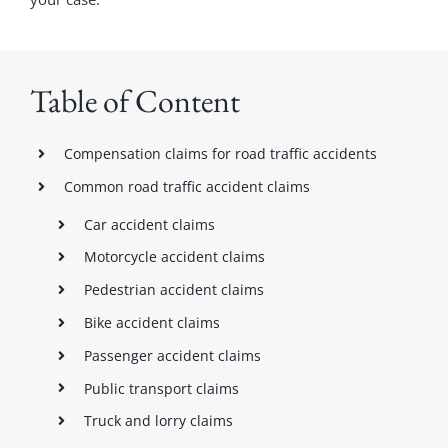
Table of Content
Compensation claims for road traffic accidents
Common road traffic accident claims
Car accident claims
Motorcycle accident claims
Pedestrian accident claims
Bike accident claims
Passenger accident claims
Public transport claims
Truck and lorry claims