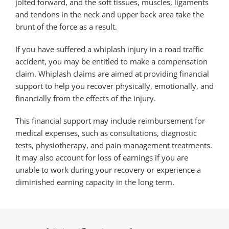
jolted forward, and the soft tissues, muscles, ligaments
and tendons in the neck and upper back area take the
brunt of the force as a result.
If you have suffered a whiplash injury in a road traffic
accident, you may be entitled to make a compensation
claim. Whiplash claims are aimed at providing financial
support to help you recover physically, emotionally, and
financially from the effects of the injury.
This financial support may include reimbursement for
medical expenses, such as consultations, diagnostic
tests, physiotherapy, and pain management treatments.
It may also account for loss of earnings if you are
unable to work during your recovery or experience a
diminished earning capacity in the long term.