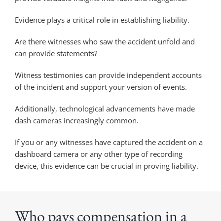
Evidence plays a critical role in establishing liability.
Are there witnesses who saw the accident unfold and
can provide statements?
Witness testimonies can provide independent accounts
of the incident and support your version of events.
Additionally, technological advancements have made
dash cameras increasingly common.
If you or any witnesses have captured the accident on a
dashboard camera or any other type of recording
device, this evidence can be crucial in proving liability.
Who pays compensation in a