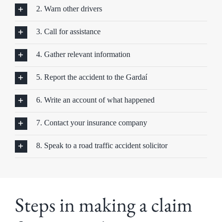
2. Warn other drivers
3. Call for assistance
4. Gather relevant information
5. Report the accident to the Gardaí
6. Write an account of what happened
7. Contact your insurance company
8. Speak to a road traffic accident solicitor
Steps in making a claim