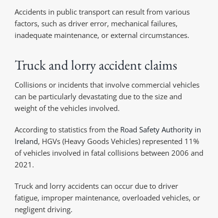
Accidents in public transport can result from various
factors, such as driver error, mechanical failures,
inadequate maintenance, or external circumstances.
Truck and lorry accident claims
Collisions or incidents that involve commercial vehicles
can be particularly devastating due to the size and
weight of the vehicles involved.
According to statistics from the
Road Safety Authority in
Ireland
, HGVs (Heavy Goods Vehicles) represented 11%
of vehicles involved in fatal collisions between 2006 and
2021.
Truck and lorry accidents can occur due to driver
fatigue, improper maintenance, overloaded vehicles, or
negligent driving.