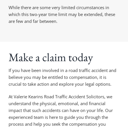
While there are some very limited circumstances in
which this two-year time limit may be extended, these
are few and far between.
Make a claim today
If you have been involved in a road traffic accident and
believe you may be entitled to compensation, it is
crucial to take action and explore your legal options.
At Valerie Kearins Road Traffic Accident Solicitors, we
understand the physical, emotional, and financial
impact that such accidents can have on your life. Our
experienced team is here to guide you through the
process and help you seek the compensation you