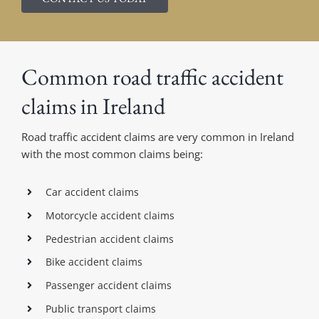
Common road traffic accident
claims in Ireland
Road traffic accident claims are very common in Ireland
with the most common claims being:
Car accident claims
Motorcycle accident claims
Pedestrian accident claims
Bike accident claims
Passenger accident claims
Public transport claims