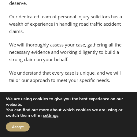
deserve.
Our dedicated team of personal injury solicitors has a
wealth of experience in handling road traffic accident
claims.
We will thoroughly assess your case, gathering all the
necessary evidence and working diligently to build a
strong claim on your behalf.
We understand that every case is unique, and we will
tailor our approach to meet your specific needs.
Taking the first step is easy – simply get in touch with us
We are using cookies to give you the best experience on our
for an initial consultation. Our friendly and
website.
compassionate team will listen attentively to your story,
You can find out more about which cookies we are using or
switch them off in
settings
.
offering guidance and advice based on the details you
provide.
Accept
We will assess the viability of your claim and explain the