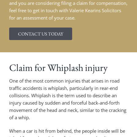
and you are considering filing a claim for compensation,
feel free to get in touch with Valerie Kearins Solicitors
for an assessment of your case.
CONTACT US TODAY
Claim for Whiplash injury
One of the most common injuries that arises in road
traffic accidents is whiplash, particularly in rear-end
collisions. Whiplash is the term used to describe an
injury caused by sudden and forceful back-and-forth
movement of the head and neck, similar to the cracking
of a whip.
When a car is hit from behind, the people inside will be