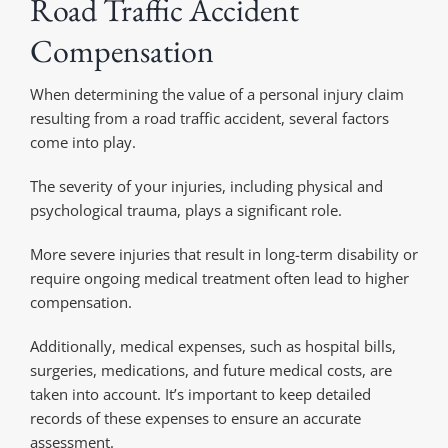
Road Traffic Accident
Compensation
When determining the value of a personal injury claim
resulting from a road traffic accident, several factors
come into play.
The severity of your injuries, including physical and
psychological trauma, plays a significant role.
More severe injuries that result in long-term disability or
require ongoing medical treatment often lead to higher
compensation.
Additionally, medical expenses, such as hospital bills,
surgeries, medications, and future medical costs, are
taken into account. It’s important to keep detailed
records of these expenses to ensure an accurate
assessment.