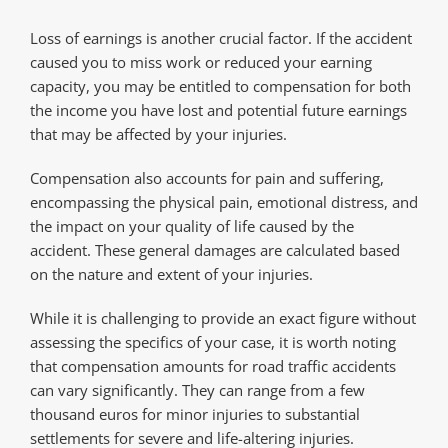
Loss of earnings is another crucial factor. If the accident
caused you to miss work or reduced your earning
capacity, you may be entitled to compensation for both
the income you have lost and potential future earnings
that may be affected by your injuries.
Compensation also accounts for pain and suffering,
encompassing the physical pain, emotional distress, and
the impact on your quality of life caused by the
accident. These general damages are calculated based
on the nature and extent of your injuries.
While it is challenging to provide an exact figure without
assessing the specifics of your case, it is worth noting
that compensation amounts for road traffic accidents
can vary significantly. They can range from a few
thousand euros for minor injuries to substantial
settlements for severe and life-altering injuries.