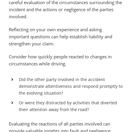
careful evaluation of the circumstances surrounding the
incident and the actions or negligence of the parties
involved.
Reflecting on your own experience and asking
important questions can help establish liability and
strengthen your claim.
Consider how quickly people reacted to changes in
circumstances while driving.
Did the other party involved in the accident
demonstrate attentiveness and respond promptly to
the evolving situation?
Or were they distracted by activities that diverted
their attention away from the road?
Evaluating the reactions of all parties involved can
provide valuable insights into fault and negligence.