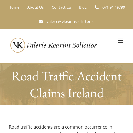
Skip
Home
About Us
Contact Us
Blog
071 91 49799
to
content
valerie@vkearinssolicitor.ie
Road Traffic Accident
Claims Ireland
Road traffic accidents are a common occurrence in