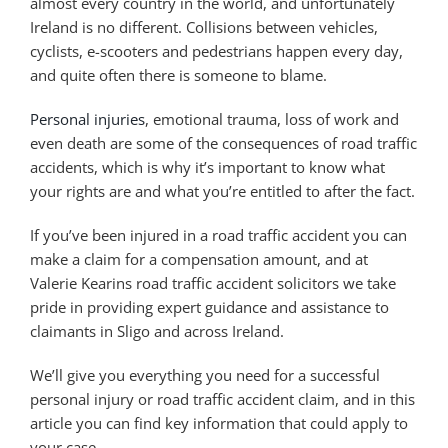
almost every country in the world, and unfortunately
Ireland is no different. Collisions between vehicles,
cyclists, e-scooters and pedestrians happen every day,
and quite often there is someone to blame.
Personal injuries
, emotional trauma, loss of work and
even death are some of the consequences of road traffic
accidents, which is why it’s important to know what
your rights are and what you’re entitled to after the fact.
If you’ve been injured in a road traffic accident you can
make a claim for a compensation amount, and at
Valerie Kearins road traffic accident solicitors we take
pride in providing expert guidance and assistance to
claimants in Sligo and across Ireland.
We’ll give you everything you need for a successful
personal injury or road traffic accident claim, and in this
article you can find key information that could apply to
your case.