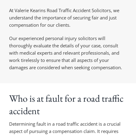
At Valerie Kearins Road Traffic Accident Solicitors, we
understand the importance of securing fair and just
compensation for our clients.
Our experienced personal injury solicitors will
thoroughly evaluate the details of your case, consult
with medical experts and relevant professionals, and
work tirelessly to ensure that all aspects of your
damages are considered when seeking compensation.
Who is at fault for a road traffic
accident
Determining fault in a road traffic accident is a crucial
aspect of pursuing a compensation claim. It requires