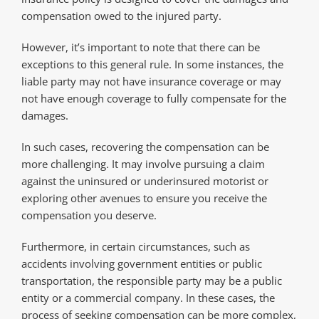
compensation owed to the injured party.
However, it’s important to note that there can be
exceptions to this general rule. In some instances, the
liable party may not have insurance coverage or may
not have enough coverage to fully compensate for the
damages.
In such cases, recovering the compensation can be
more challenging. It may involve pursuing a claim
against the uninsured or underinsured motorist or
exploring other avenues to ensure you receive the
compensation you deserve.
Furthermore, in certain circumstances, such as
accidents involving government entities or public
transportation, the responsible party may be a public
entity or a commercial company. In these cases, the
process of seeking compensation can be more complex,