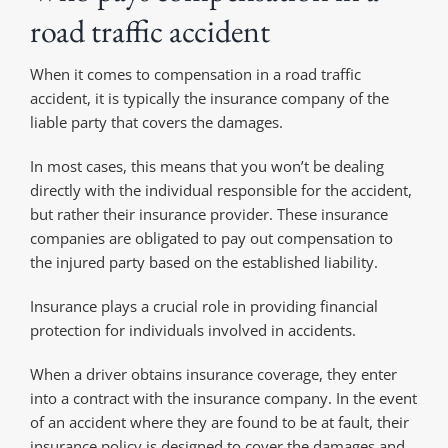
road traffic accident
When it comes to compensation in a road traffic
accident, it is typically the insurance company of the
liable party that covers the damages.
In most cases, this means that you won’t be dealing
directly with the individual responsible for the accident,
but rather their insurance provider. These insurance
companies are obligated to pay out compensation to
the injured party based on the established liability.
Insurance plays a crucial role in providing financial
protection for individuals involved in accidents.
When a driver obtains insurance coverage, they enter
into a contract with the insurance company. In the event
of an accident where they are found to be at fault, their
insurance policy is designed to cover the damages and