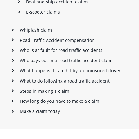
Boat and ship accident claims
E-scooter claims
Whiplash claim
Road Traffic Accident compensation
Who is at fault for road traffic accidents
Who pays out in a road traffic accident claim
What happens if I am hit by an uninsured driver
What to do following a road traffic accident
Steps in making a claim
How long do you have to make a claim
Make a claim today