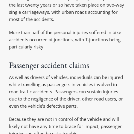
the last twenty years or so have taken place on two-way
single carriageways, with urban roads accounting for
most of the accidents.
More than half of the personal injuries suffered in bike
accidents occurred at junctions, with T-junctions being
particularly risky.
Passenger accident claims
As well as drivers of vehicles, individuals can be injured
while travelling as passengers in vehicles involved in
road traffic accidents. Passengers can sustain injuries
due to the negligence of the driver, other road users, or
even the vehicle’s defective parts.
Because they are not in control of the vehicle and will
likely not have any time to brace for impact, passenger
injuries can often be catastrophic.