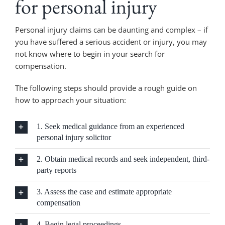
for personal injury
Personal injury claims can be daunting and complex – if
you have suffered a serious accident or injury, you may
not know where to begin in your search for
compensation.
The following steps should provide a rough guide on
how to approach your situation:
1. Seek medical guidance from an experienced
personal injury solicitor
2. Obtain medical records and seek independent, third-
party reports
3. Assess the case and estimate appropriate
compensation
4. Begin legal proceedings