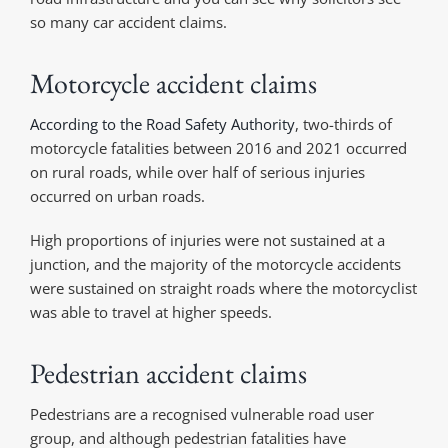
so many car accident claims.
Motorcycle accident claims
According to the Road Safety Authority
, two-thirds of
motorcycle fatalities between 2016 and 2021 occurred
on rural roads, while over half of serious injuries
occurred on urban roads.
High proportions of injuries were not sustained at a
junction, and the majority of the motorcycle accidents
were sustained on straight roads where the motorcyclist
was able to travel at higher speeds.
Pedestrian accident claims
Pedestrians are a recognised vulnerable road user
group, and although pedestrian fatalities have