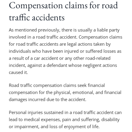
Compensation claims for road
traffic accidents
As mentioned previously, there is usually a liable party
involved in a road traffic accident. Compensation claims
for road traffic accidents are legal actions taken by
individuals who have been injured or suffered losses as
a result of a car accident or any other road-related
incident, against a defendant whose negligent actions
caused it.
Road traffic compensation claims seek financial
compensation for the physical, emotional, and financial
damages incurred due to the accident.
Personal injuries sustained in a road traffic accident can
lead to medical expenses, pain and suffering, disability
or impairment, and loss of enjoyment of life.