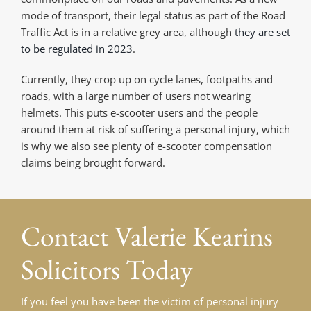
mode of transport, their legal status as part of the Road
Traffic Act is in a relative grey area, although
they are set
to be regulated in 2023
.
Currently, they crop up on cycle lanes, footpaths and
roads, with a large number of users not wearing
helmets. This puts e-scooter users and the people
around them at risk of suffering a personal injury, which
is why we also see plenty of e-scooter compensation
claims being brought forward.
Contact
Valerie Kearins
Solicitors Today
If you feel you have been the victim of personal injury