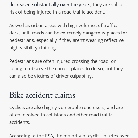
decreased substantially over the years
, they are still at
risk of being injured in a road traffic accident.
As well as urban areas with high volumes of traffic,
dark, unlit roads can be extremely dangerous places for
pedestrians, especially if they aren’t wearing reflective,
high-visibility clothing.
Pedestrians are often injured crossing the road, or
failing to observe the correct places to do so, but they
can also be victims of driver culpability.
Bike accident claims
Cyclists are also highly vulnerable road users, and are
often involved in collisions and other road traffic
accidents.
According to the
RSA
, the majority of cyclist injuries over