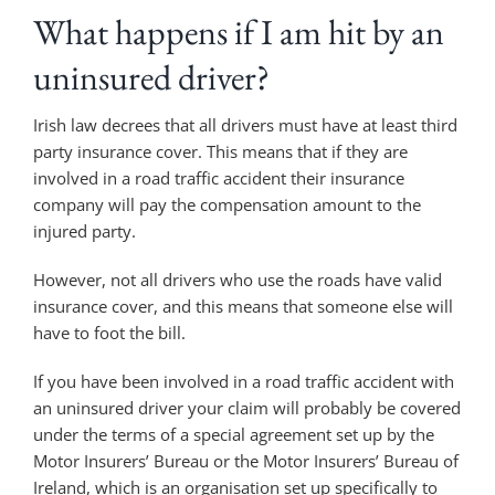
What happens if I am hit by an
uninsured driver?
Irish law decrees that all drivers must have at least third
party insurance cover. This means that if they are
involved in a road traffic accident their insurance
company will pay the compensation amount to the
injured party.
However, not all drivers who use the roads have valid
insurance cover, and this means that someone else will
have to foot the bill.
If you have been involved in a road traffic accident with
an uninsured driver your claim will probably be covered
under the terms of a special agreement set up by the
Motor Insurers’ Bureau or the Motor Insurers’ Bureau of
Ireland, which is an organisation set up specifically to