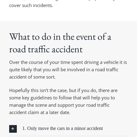
cover such incidents.
What to do in the event of a
road traffic accident
Over the course of your time spent driving a vehicle it is
quite likely that you will be involved in a road traffic
accident of some sort.
Hopefully this isn’t the case, but if you do, there are
some key guidelines to follow that will help you to
manage the scene and support your road traffic
accident claim at a later date.
1. Only move the cars in a minor accident