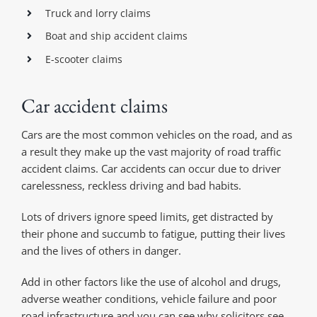
Truck and lorry claims
Boat and ship accident claims
E-scooter claims
Car accident claims
Cars are the most common vehicles on the road, and as
a result they make up the vast majority of road traffic
accident claims. Car accidents can occur due to driver
carelessness, reckless driving and bad habits.
Lots of drivers ignore speed limits, get distracted by
their phone and succumb to fatigue, putting their lives
and the lives of others in danger.
Add in other factors like the use of alcohol and drugs,
adverse weather conditions, vehicle failure and poor
road infrastructure and you can see why solicitors see