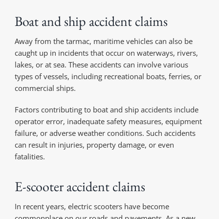
Boat and ship accident claims
Away from the tarmac, maritime vehicles can also be
caught up in incidents that occur on waterways, rivers,
lakes, or at sea. These accidents can involve various
types of vessels, including recreational boats, ferries, or
commercial ships.
Factors contributing to boat and ship accidents include
operator error, inadequate safety measures, equipment
failure, or adverse weather conditions. Such accidents
can result in injuries, property damage, or even
fatalities.
E-scooter accident claims
In recent years, electric scooters have become
commonplace on our roads and pavements. As a new