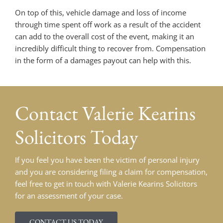
On top of this, vehicle damage and loss of income
through time spent off work as a result of the accident
can add to the overall cost of the event, making it an
incredibly difficult thing to recover from. Compensation
in the form of a damages payout can help with this.
Contact
Valerie Kearins
Solicitors Today
If you feel you have been the victim of personal injury
and you are considering filing a claim for compensation,
feel free to get in touch with Valerie Kearins Solicitors
for an assessment of your case.
CONTACT US TODAY