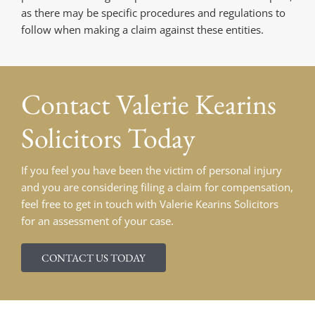
as there may be specific procedures and regulations to
follow when making a claim against these entities.
Contact
Valerie Kearins
Solicitors Today
If you feel you have been the victim of personal injury
and you are considering filing a claim for compensation,
feel free to get in touch with Valerie Kearins Solicitors
for an assessment of your case.
CONTACT US TODAY