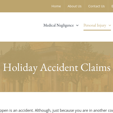
Home
About Us
Contact Us
Medical Negligence
Personal Injury
Holiday Accident Claims
appen is an accident. Although, just because you are in another c