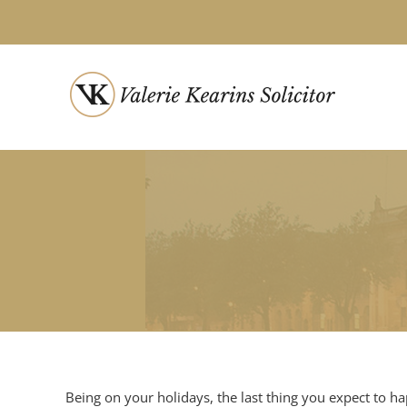
Skip
to
content
Being on your holidays, the last thing you expect to h