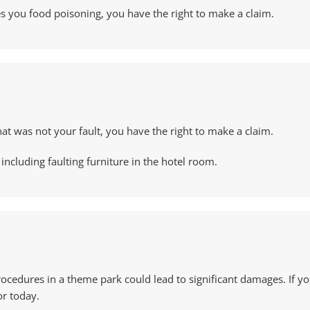
ves you food poisoning, you have the right to make a claim.
hat was not your fault, you have the right to make a claim.
including faulting furniture in the hotel room.
rocedures in a theme park could lead to significant damages. If yo
or today.