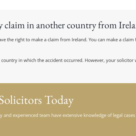
y claim in another country from Irel
 have the right to make a claim from Ireland. You can make a clai
 country in which the accident occurred. However, your solicitor
 Solicitors Today
ndly and experienced team have extensive knowledge of legal cases 