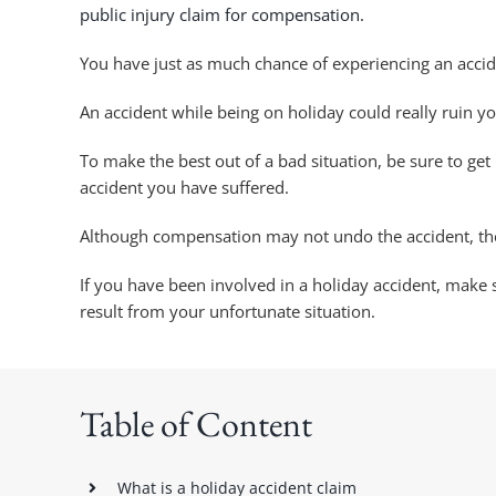
public injury claim for compensation.
You have just as much chance of experiencing an accid
An accident while being on holiday could really ruin y
To make the best out of a bad situation, be sure to get
accident you have suffered.
Although compensation may not undo the accident, the 
If you have been involved in a holiday accident, make
result from your unfortunate situation.
Table of Content
What is a holiday accident claim