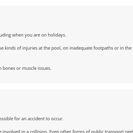
ncluding when you are on holidays.
kinds of injuries at the pool, on inadequate footpaths or in the 
en bones or muscle issues.
ossible for an accident to occur.
involved in a collision. Even other forms of public transport neg