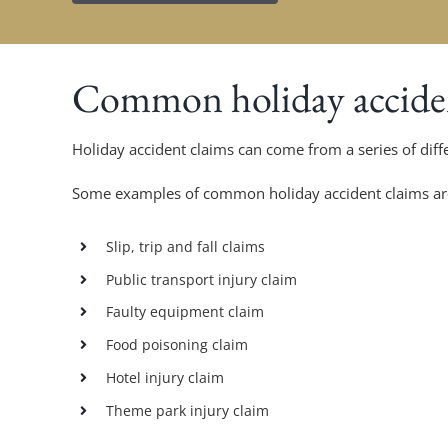
Common holiday acciden
Holiday accident claims can come from a series of diffe
Some examples of common holiday accident claims ar
Slip, trip and fall claims
Public transport injury claim
Faulty equipment claim
Food poisoning claim
Hotel injury claim
Theme park injury claim