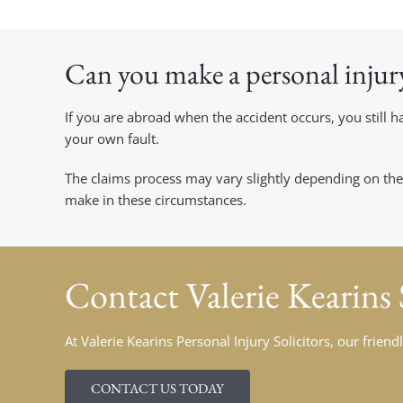
Can you make a personal injur
If you are abroad when the accident occurs, you still
your own fault.
The claims process may vary slightly depending on the
make in these circumstances.
Contact
Valerie Kearins
At Valerie Kearins Personal Injury Solicitors, our frie
CONTACT US TODAY