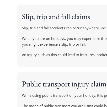
Slip, trip and fall claims
Slip, trip and fall accidents can occur anywhere, i
When you are on holidays, you may experience these 
you might experience a slip, trip or fall.
An injury such as this could lead to fractures, brok
Public transport injury claim
While using public transport on your holiday, it is p
The mode of public transport you are using could be 