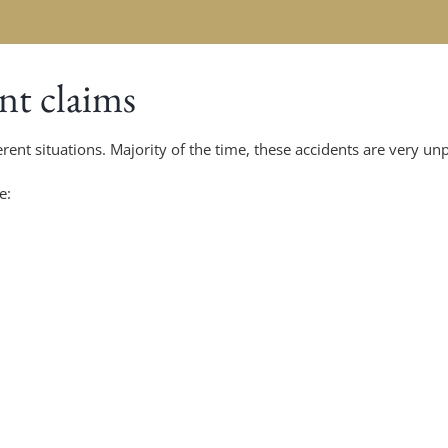
t claims
rent situations. Majority of the time, these accidents are very un
e: