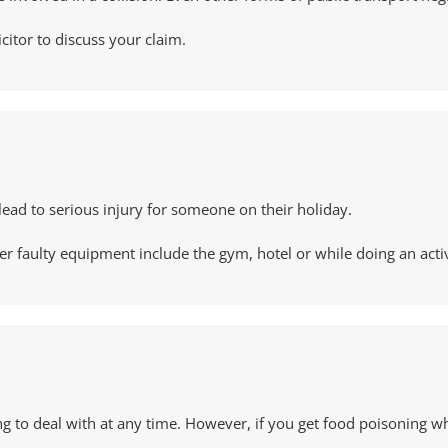
icitor to discuss your claim.
lead to serious injury for someone on their holiday.
ulty equipment include the gym, hotel or while doing an activity 
ing to deal with at any time. However, if you get food poisoning w