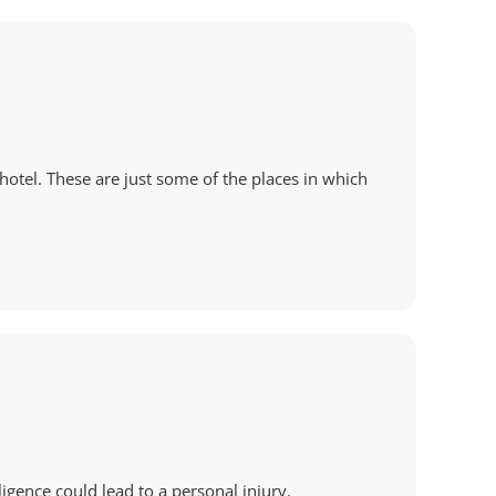
hotel. These are just some of the places in which
ligence could lead to a personal injury.