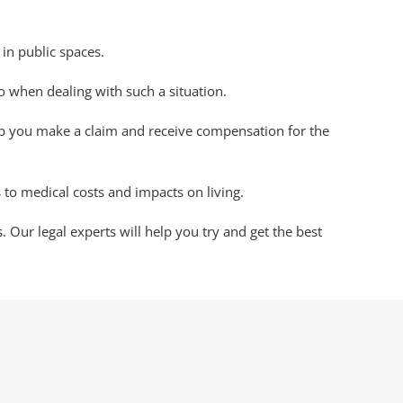
 in public spaces.
do when dealing with such a situation.
lp you make a claim and receive compensation for the
 to medical costs and impacts on living.
s.
Our legal experts will help you try and get the best