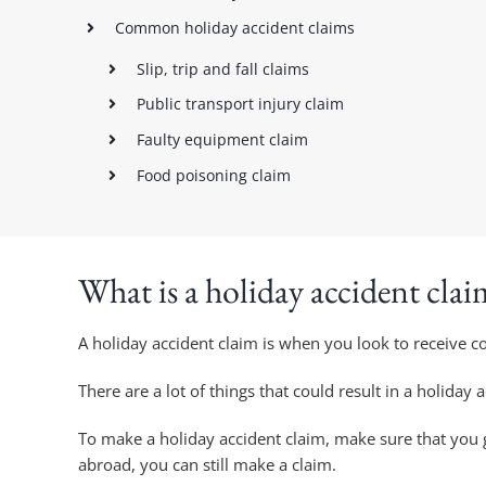
Common holiday accident claims
Slip, trip and fall claims
Public transport injury claim
Faulty equipment claim
Food poisoning claim
What is a holiday accident clai
A holiday accident claim is when you look to receive 
There are a lot of things that could result in a holiday 
To make a holiday accident claim, make sure that you g
abroad, you can still make a claim.