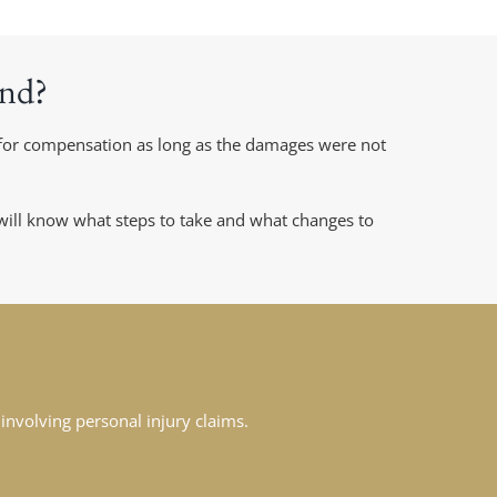
and?
m for compensation as long as the damages were not
 will know what steps to take and what changes to
involving personal injury claims.