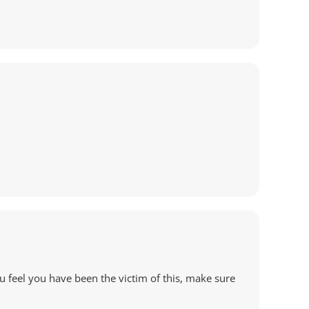
u feel you have been the victim of this, make sure