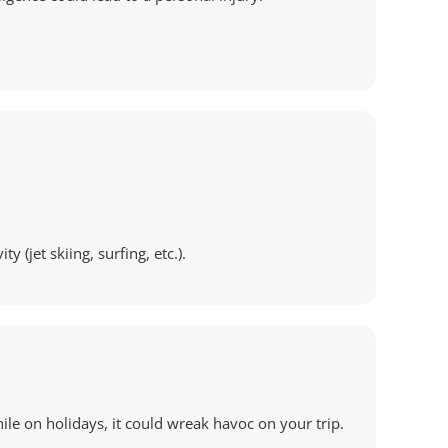
(jet skiing, surfing, etc.).
hile on holidays, it could wreak havoc on your trip.