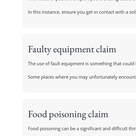
In this instance, ensure you get in contact with a sol
Faulty equipment claim
The use of fault equipment is something that could 
Some places where you may unfortunately encounter fa
Food poisoning claim
Food poisoning can be a significant and difficult th