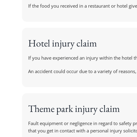
If the food you received in a restaurant or hotel gi
Hotel injury claim
If you have experienced an injury within the hotel t
An accident could occur due to a variety of reasons, 
Theme park injury claim
Fault equipment or negligence in regard to safety p
that you get in contact with a personal injury solicit