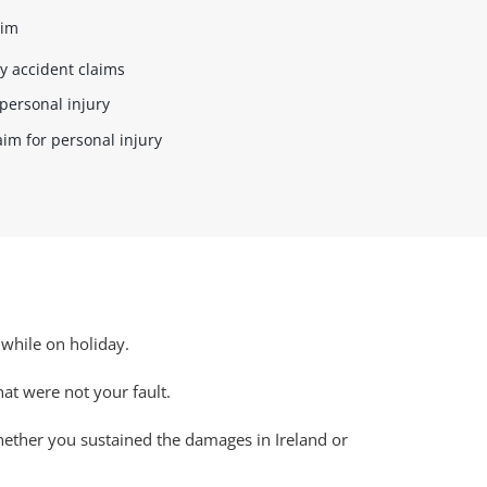
aim
y accident claims
personal injury
aim for personal injury
 while on holiday.
that were not your fault.
whether you sustained the damages in Ireland or