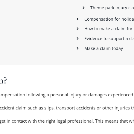
Theme park injury cl
Compensation for holida
How to make a claim for 
Evidence to support a cl
Make a claim today
m?
compensation following a personal injury or damages experienced
accident claim such as slips, transport accidents or other injuries 
et in contact with the right legal professional. This means that 