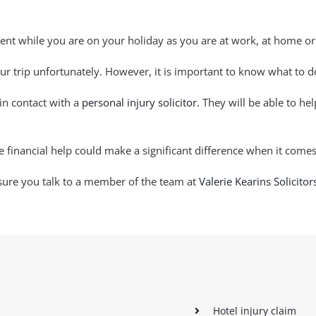
ent while you are on your holiday as you are at work, at home or
our trip unfortunately. However, it is important to know what to 
 in contact with a
personal injury solicitor.
They will be able to he
financial help could make a significant difference when it comes
 sure you talk to a member of the team at
Valerie Kearins Solicitor
Hotel injury claim