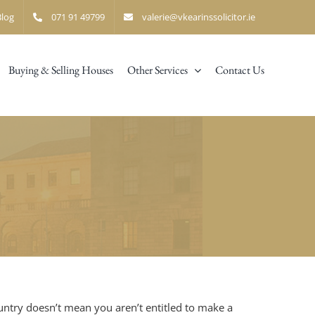
Blog
071 91 49799
valerie@vkearinssolicitor.ie
Buying & Selling Houses
Other Services
Contact Us
ountry doesn’t mean you aren’t entitled to make a