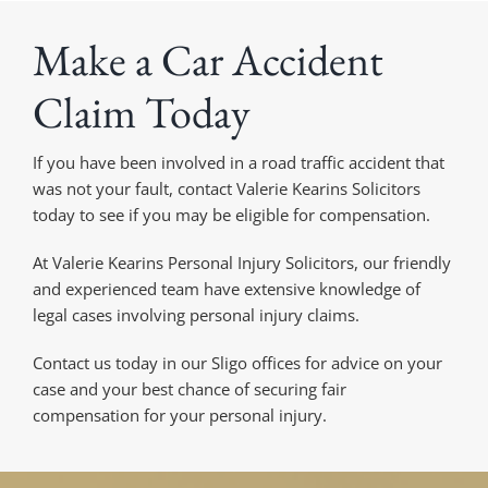
Make a Car Accident
Claim Today
If you have been involved in a road traffic accident that
was not your fault, contact Valerie Kearins Solicitors
today to see if you may be eligible for compensation.
At Valerie Kearins Personal Injury Solicitors, our friendly
and experienced team have extensive knowledge of
legal cases involving personal injury claims.
Contact us today in our Sligo offices for advice on your
case and your best chance of securing fair
compensation for your personal injury.