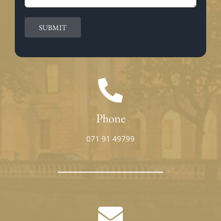
Phone
071 91 49799