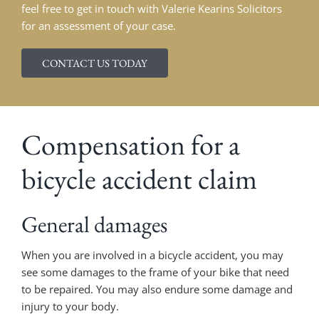
feel free to get in touch with Valerie Kearins Solicitors
for an assessment of your case.
CONTACT US TODAY
Compensation for a
bicycle accident claim
General damages
When you are involved in a bicycle accident, you may
see some damages to the frame of your bike that need
to be repaired. You may also endure some damage and
injury to your body.