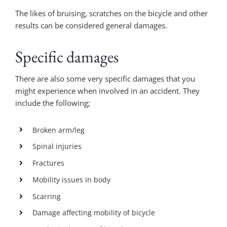
The likes of bruising, scratches on the bicycle and other
results can be considered general damages.
Specific damages
There are also some very specific damages that you
might experience when involved in an accident. They
include the following;
Broken arm/leg
Spinal injuries
Fractures
Mobility issues in body
Scarring
Damage affecting mobility of bicycle