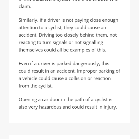
claim.
Similarly, if a driver is not paying close enough
attention to a cyclist, they could cause an
accident. Driving too closely behind them, not
reacting to turn signals or not signalling
themselves could all be examples of this.
Even if a driver is parked dangerously, this
could result in an accident. Improper parking of
a vehicle could cause a collision or reaction
from the cyclist.
Opening a car door in the path of a cyclist is
also very hazardous and could result in injury.