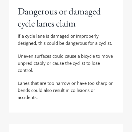
Dangerous or damaged
cycle lanes claim
If a cycle lane is damaged or improperly
designed, this could be dangerous for a cyclist.
Uneven surfaces could cause a bicycle to move
unpredictably or cause the cyclist to lose
control.
Lanes that are too narrow or have too sharp or
bends could also result in collisions or
accidents.