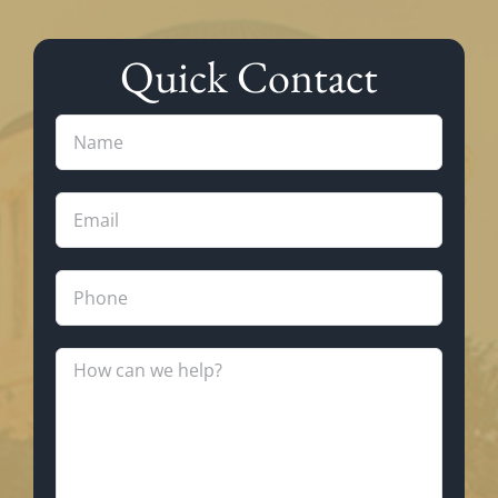
Quick Contact