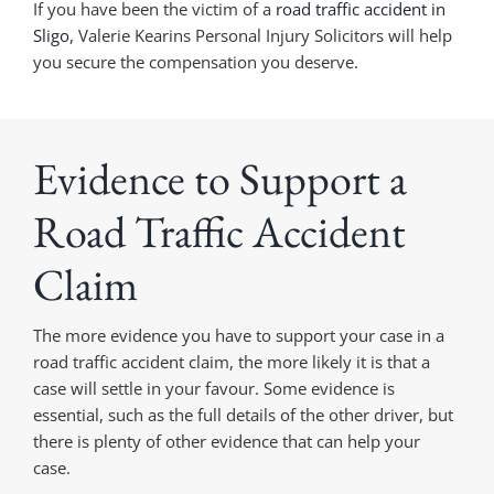
If you have been the victim of a
road traffic accident in
Sligo
, Valerie Kearins Personal Injury Solicitors will help
you secure the compensation you deserve.
Evidence to Support a
Road Traffic Accident
Claim
The more evidence you have to support your case in a
road traffic accident claim, the more likely it is that a
case will settle in your favour. Some evidence is
essential, such as the full details of the other driver, but
there is plenty of other evidence that can help your
case.