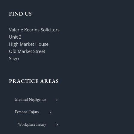
FIND US
Valerie Kearins Solicitors
Unit 2
High Market House
Old Market Street
Sligo
PRACTICE AREAS
Medical Negligence
Personal Injury
Workplace Injury