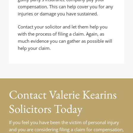
compensation. This can help cover you for any
injuries or damage you have sustained.
Contact your solicitor and let them help you
with the process of filing a claim. Again, as
much evidence you can gather as possible will
help your claim.
Contact
Valerie Kearins
Solicitors Today
If you feel you have been the victim of personal injury
and you are considering filing a claim for compensation,