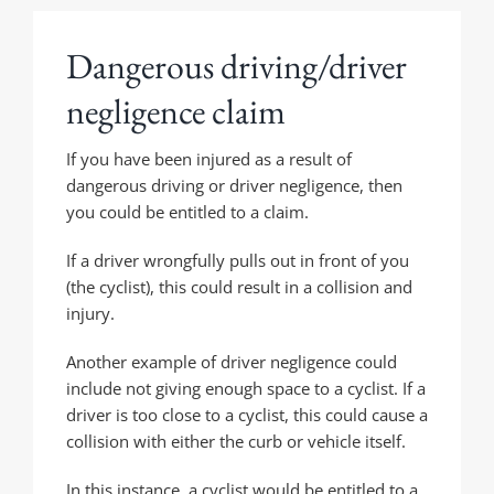
Dangerous driving/driver
negligence claim
If you have been injured as a result of
dangerous driving or driver negligence, then
you could be entitled to a claim.
If a driver wrongfully pulls out in front of you
(the cyclist), this could result in a collision and
injury.
Another example of driver negligence could
include not giving enough space to a cyclist. If a
driver is too close to a cyclist, this could cause a
collision with either the curb or vehicle itself.
In this instance, a cyclist would be entitled to a