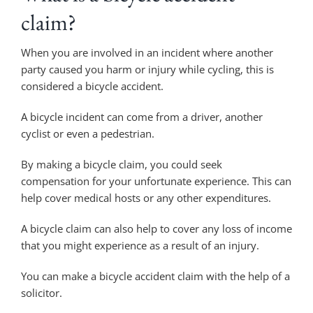
claim?
When you are involved in an incident where another
party caused you harm or injury while cycling, this is
considered a bicycle accident.
A bicycle incident can come from a driver, another
cyclist or even a pedestrian.
By making a bicycle claim, you could seek
compensation for your unfortunate experience. This can
help cover medical hosts or any other expenditures.
A bicycle claim can also help to cover any loss of income
that you might experience as a result of an injury.
You can make a bicycle accident claim with the help of a
solicitor.