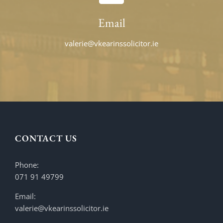
Email
valerie@vkearinssolicitor.ie
CONTACT US
Phone:
071 91 49799
Email:
valerie@vkearinssolicitor.ie