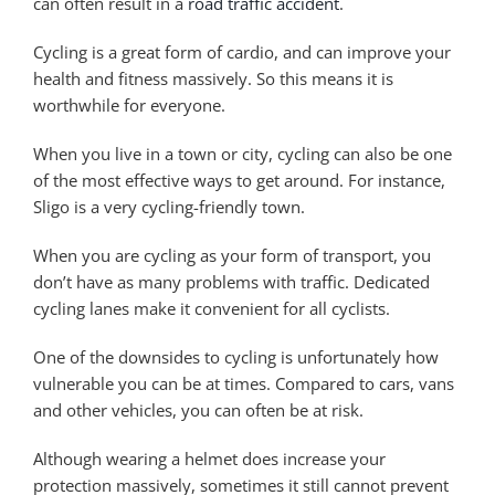
can often result in a
road traffic accident
.
Cycling is a great form of cardio, and can improve your
health and fitness massively. So this means it is
worthwhile for everyone.
When you live in a town or city, cycling can also be one
of the most effective ways to get around. For instance,
Sligo is a very cycling-friendly town.
When you are cycling as your form of transport, you
don’t have as many problems with traffic. Dedicated
cycling lanes make it convenient for all cyclists.
One of the downsides to cycling is unfortunately how
vulnerable you can be at times. Compared to cars, vans
and other vehicles, you can often be at risk.
Although wearing a helmet does increase your
protection massively, sometimes it still cannot prevent