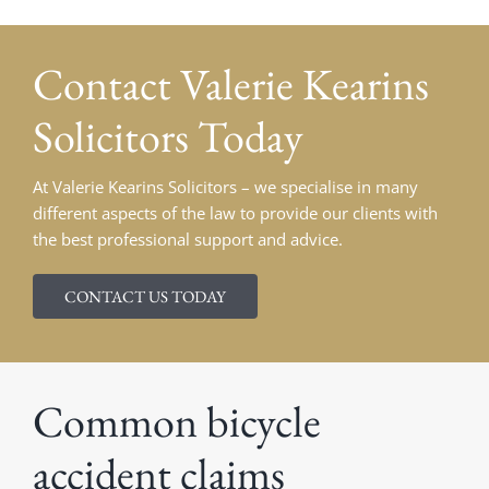
Contact Valerie Kearins
Solicitors Today
At Valerie Kearins Solicitors – we specialise in many
different aspects of the law to provide our clients with
the best professional support and advice.
CONTACT US TODAY
Common bicycle
accident claims