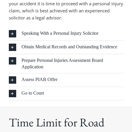
your accident it is time to proceed with a personal injury
claim, which is best achieved with an experienced
solicitor as a legal advisor.
Speaking With a Personal Injury Solicitor
Obtain Medical Records and Outstanding Evidence
Prepare Personal Injuries Assessment Board
Application
Assess PIAB Offer
Go to Court
Time Limit for Road