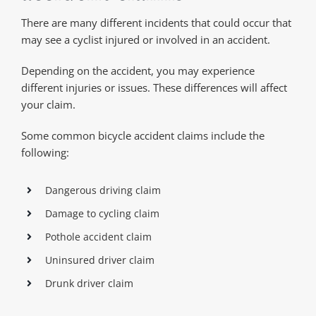
There are many different incidents that could occur that
may see a cyclist injured or involved in an accident.
Depending on the accident, you may experience
different injuries or issues. These differences will affect
your claim.
Some common bicycle accident claims include the
following:
Dangerous driving claim
Damage to cycling claim
Pothole accident claim
Uninsured driver claim
Drunk driver claim