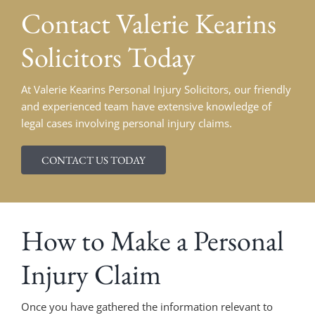
Contact
Valerie Kearins
Solicitors Today
At Valerie Kearins Personal Injury Solicitors, our friendly
and experienced team have extensive knowledge of
legal cases involving personal injury claims.
CONTACT US TODAY
How to Make a Personal
Injury Claim
Once you have gathered the information relevant to