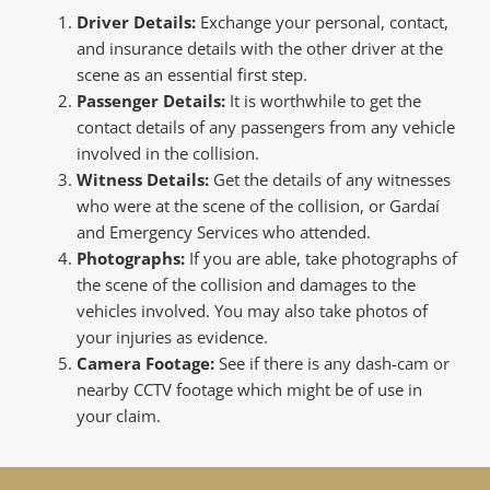
Driver Details:
Exchange your personal, contact,
and insurance details with the other driver at the
scene as an essential first step.
Passenger Details:
It is worthwhile to get the
contact details of any passengers from any vehicle
involved in the collision.
Witness Details:
Get the details of any witnesses
who were at the scene of the collision, or Gardaí
and Emergency Services who attended.
Photographs:
If you are able, take photographs of
the scene of the collision and damages to the
vehicles involved. You may also take photos of
your injuries as evidence.
Camera Footage:
See if there is any dash-cam or
nearby CCTV footage which might be of use in
your claim.