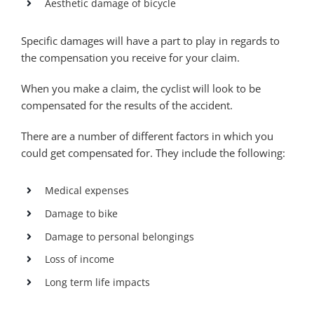
Aesthetic damage of bicycle
Specific damages will have a part to play in regards to
the compensation you receive for your claim.
When you make a claim, the cyclist will look to be
compensated for the results of the accident.
There are a number of different factors in which you
could get compensated for. They include the following:
Medical expenses
Damage to bike
Damage to personal belongings
Loss of income
Long term life impacts