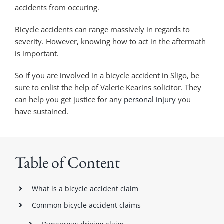
accidents from occuring.
Bicycle accidents can range massively in regards to
severity. However, knowing how to act in the aftermath
is important.
So if you are involved in a bicycle accident in Sligo, be
sure to enlist the help of Valerie Kearins solicitor. They
can help you get justice for any
personal injury
you
have sustained.
Table of Content
What is a bicycle accident claim
Common bicycle accident claims