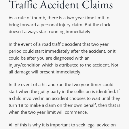
Traffic Accident Claims
As a rule of thumb, there is a two year time limit to
bring forward a personal injury claim. But the clock
doesn’t always start running immediately.
In the event of a road traffic accident that two year
period could start immediately after the accident, or it
could be after you are diagnosed with an
injury/condition which is attributed to the accident. Not
all damage will present immediately.
In the event of a hit and run the two year timer could
start when the guilty party in the collision is identified. If
a child involved in an accident chooses to wait until they
turn 18 to make a claim on their own behalf, then that is
when the two year limit will commence.
All of this is why it is important to seek legal advice on