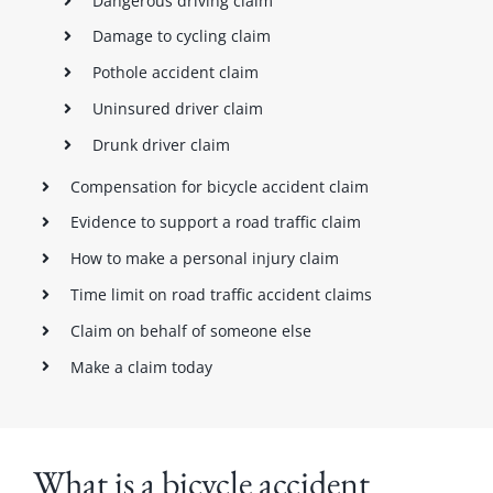
Dangerous driving claim
Damage to cycling claim
Pothole accident claim
Uninsured driver claim
Drunk driver claim
Compensation for bicycle accident claim
Evidence to support a road traffic claim
How to make a personal injury claim
Time limit on road traffic accident claims
Claim on behalf of someone else
Make a claim today
What is a bicycle accident