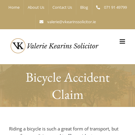
Skip
Home
About Us
Contact Us
Blog
071 91 49799
to
content
valerie@vkearinssolicitor.ie
Bicycle Accident
Claim
Riding a bicycle is such a great form of transport, but