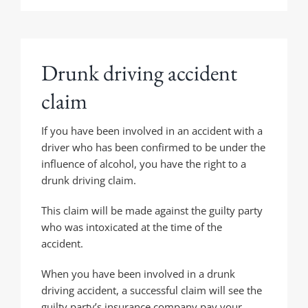
Drunk driving accident
claim
If you have been involved in an accident with a
driver who has been confirmed to be under the
influence of alcohol, you have the right to a
drunk driving claim.
This claim will be made against the guilty party
who was intoxicated at the time of the
accident.
When you have been involved in a drunk
driving accident, a successful claim will see the
guilty party’s insurance company pay your