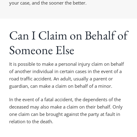
your case, and the sooner the better.
Can I Claim on Behalf of
Someone Else
It is possible to make a personal injury claim on behalf
of another individual in certain cases in the event of a
road traffic accident. An adult, usually a parent or
guardian, can make a claim on behalf of a minor.
In the event of a fatal accident, the dependents of the
deceased may also make a claim on their behalf. Only
one claim can be brought against the party at fault in
relation to the death.