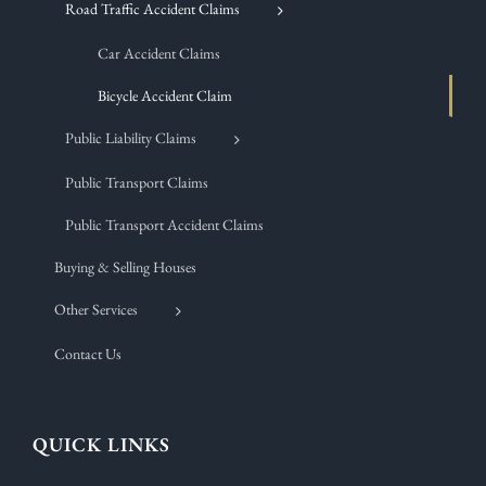
Road Traffic Accident Claims
Car Accident Claims
Bicycle Accident Claim
Public Liability Claims
Public Transport Claims
Public Transport Accident Claims
Buying & Selling Houses
Other Services
Contact Us
QUICK LINKS