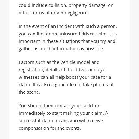
could include collision, property damage, or
other forms of driver negligence.
In the event of an incident with such a person,
you can file for an uninsured driver claim. It is
important in these situations that you try and
gather as much information as possible.
Factors such as the vehicle model and
registration, details of the driver and eye
witnesses can all help boost your case for a
claim. It is also a good idea to take photos of
the scene.
You should then contact your solicitor
immediately to start making your claim. A
successful claim means you will receive
compensation for the events.