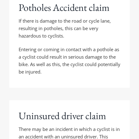
Potholes Accident claim
If there is damage to the road or cycle lane,
resulting in potholes, this can be very
hazardous to cyclists.
Entering or coming in contact with a pothole as
a cyclist could result in serious damage to the
bike. As well as this, the cyclist could potentially
be injured.
Uninsured driver claim
There may be an incident in which a cyclist is in
an accident with an uninsured driver. This