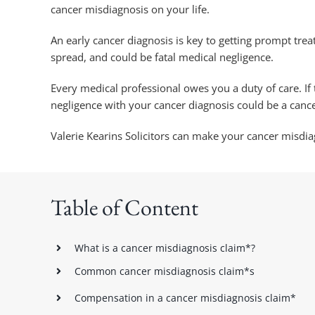
cancer misdiagnosis on your life.
An early cancer diagnosis is key to getting prompt tre
spread, and could be fatal medical negligence.
Every medical professional owes you a duty of care. I
negligence with your cancer diagnosis could be a canc
Valerie Kearins Solicitors can make your cancer misdi
Table of Content
What is a cancer misdiagnosis claim*?
Common cancer misdiagnosis claim*s
Compensation in a cancer misdiagnosis claim*