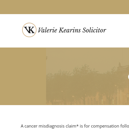
Skip
to
content
A cancer misdiagnosis claim* is for compensation foll