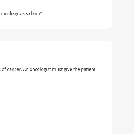
r misdiagnosis claim*.
 of cancer. An oncologist must give the patient