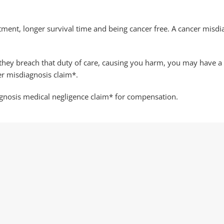
atment, longer survival time and being cancer free. A cancer misdi
f they breach that duty of care, causing you harm, you may have 
er misdiagnosis claim*.
agnosis medical negligence claim* for compensation.