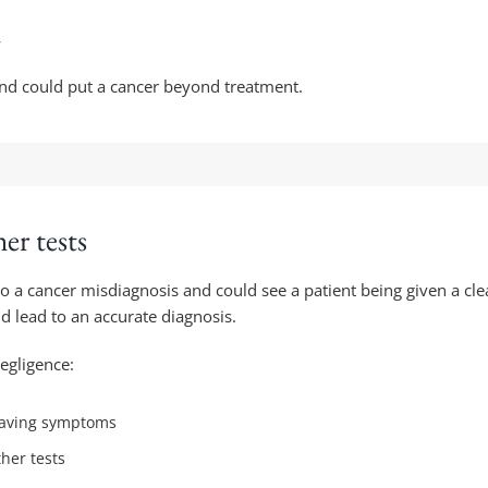
r
nd could put a cancer beyond treatment.
her tests
d to a cancer misdiagnosis and could see a patient being given a cle
nd lead to an accurate diagnosis.
negligence:
e having symptoms
ther tests