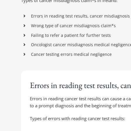
Types of cancer misdiagnosis claim*s in Ireland:
Errors in reading test results, cancer misdiagnosis
Wrong type of cancer misdiagnosis claim*s
Failing to refer a patient for further tests
Oncologist cancer misdiagnosis medical negligenc
Cancer testing errors medical negligence
Errors in reading test results, ca
Errors in reading cancer test results can cause a c
to a prompt diagnosis and the beginning of treatm
Types of errors with reading cancer test results: