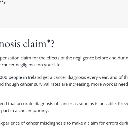
m*?
nosis claim*?
nsation claim for the effects of the negligence before and durin
e
cancer negligence
on your life.
000 people in Ireland
get a cancer diagnosis every year, and of 
and though cancer survival rates are increasing, more work is nee
ed that accurate diagnosis of cancer as soon as is possible. Preve
 part in a cancer journey.
experience of cancer misdiagnosis to make a claim for errors duri