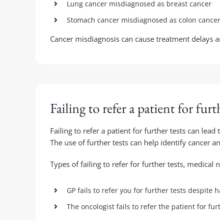
Lung cancer misdiagnosed as breast cancer
Stomach cancer misdiagnosed as colon cance
Cancer misdiagnosis can cause treatment delays a
Failing to refer a patient for furt
Failing to refer a patient for further tests can lea
The use of further tests can help identify cancer a
Types of failing to refer for further tests, medical 
GP fails to refer you for further tests despit
The oncologist fails to refer the patient for fur