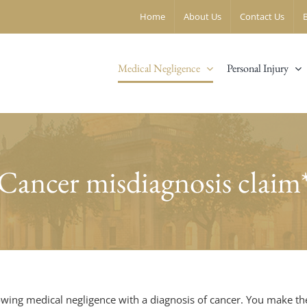
Home
About Us
Contact Us
Medical Negligence
Personal Injury
Cancer misdiagnosis claim
owing medical negligence with a diagnosis of cancer. You make th