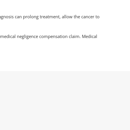
agnosis can prolong treatment, allow the cancer to
a medical negligence compensation claim. Medical