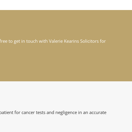
ee to get in touch with Valerie Kearins Solicitors for
atient for cancer tests and negligence in an accurate