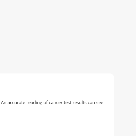
 An accurate reading of cancer test results can see