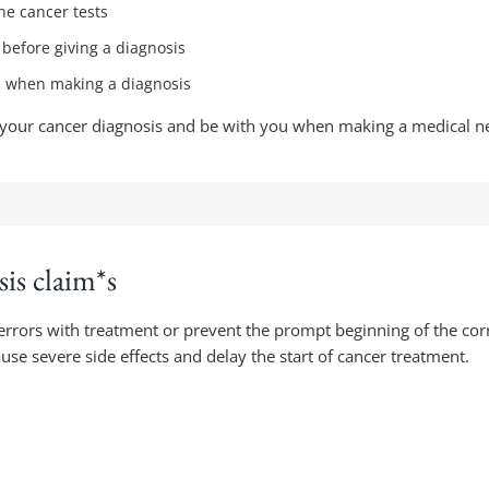
he cancer tests
s before giving a diagnosis
es when making a diagnosis
 of your cancer diagnosis and be with you when making a medical n
is claim*s
rrors with treatment or prevent the prompt beginning of the cor
se severe side effects and delay the start of cancer treatment.