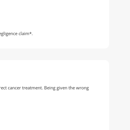
egligence claim*.
rect cancer treatment. Being given the wrong