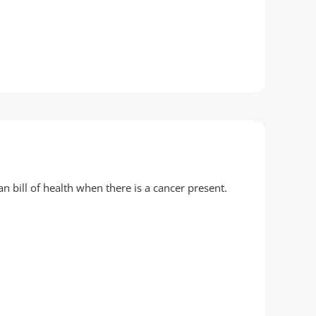
an bill of health when there is a cancer present.