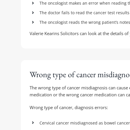
The oncologist makes an error when reading t
The doctor fails to read the cancer test result
The oncologist reads the wrong patient’s not
Valerie Kearins Solicitors can look at the details
Wrong type of cancer misdiagnos
The wrong type of cancer misdiagnosis can cause e
medication or the wrong cancer medication can cau
Wrong type of cancer, diagnosis errors:
Cervical cancer misdiagnosed as bowel cancer