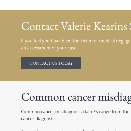
Contact
Valerie Kearins
If you feel you have been the victim of medical negligen
an assessment of your case.
CONTACT US TODAY
Common cancer misdiagn
Common cancer misdiagnosis claim*s range from the erro
cancer diagnosis.