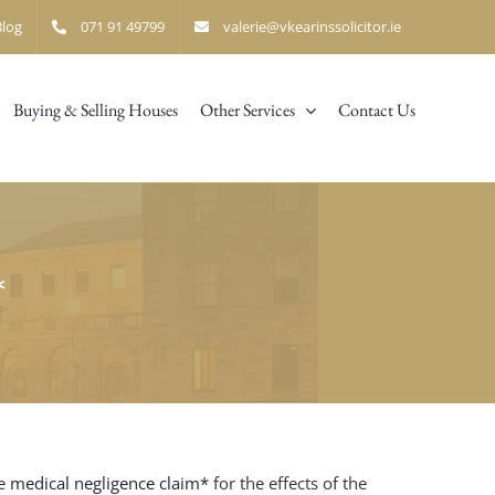
Blog
071 91 49799
valerie@vkearinssolicitor.ie
Buying & Selling Houses
Other Services
Contact Us
*
e
medical negligence claim*
for the effects of the