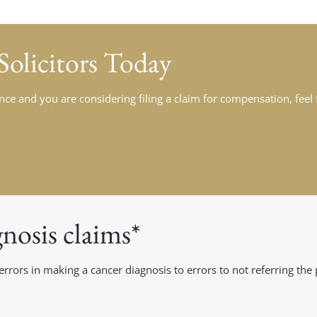
 Solicitors Today
ce and you are considering filing a claim for compensation, feel fr
osis claims*
rs in making a cancer diagnosis to errors to not referring the p