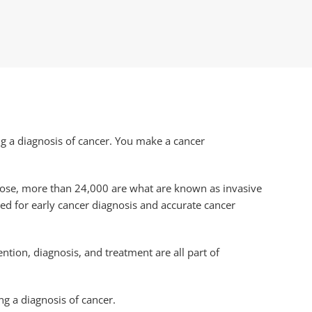
g a diagnosis of cancer. You make a cancer
those, more than 24,000 are what are known as invasive
ded for early cancer diagnosis and accurate cancer
ntion, diagnosis, and treatment are all part of
ng a diagnosis of cancer.