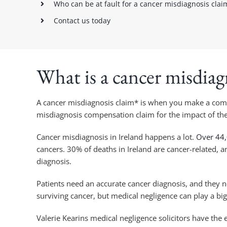
Who can be at fault for a cancer misdiagnosis clai
Contact us today
What is a cancer misdiag
A cancer misdiagnosis claim* is when you make a compe
misdiagnosis compensation claim for the impact of th
Cancer misdiagnosis in Ireland happens a lot.
Over 44,
cancers. 30% of deaths in Ireland are cancer-related, 
diagnosis.
Patients need an accurate cancer diagnosis, and they ne
surviving cancer, but medical negligence can play a big
Valerie Kearins medical negligence solicitors have the 