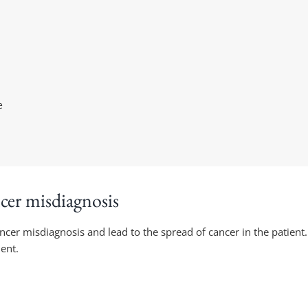
e
ncer misdiagnosis
ancer misdiagnosis and lead to the spread of cancer in the patient.
ent.