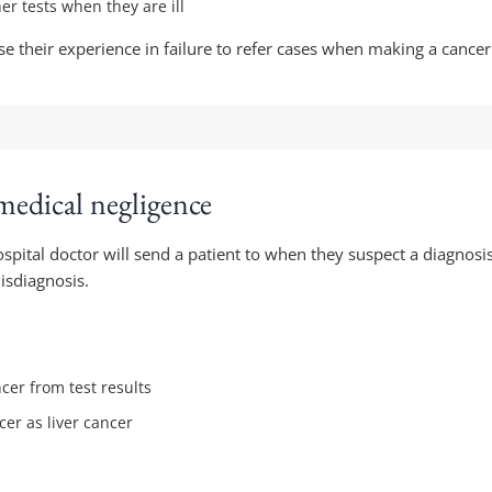
her tests when they are ill
use their experience in failure to refer cases when making a cance
medical negligence
ospital doctor will send a patient to when they suspect a diagnosis
misdiagnosis.
cer from test results
er as liver cancer