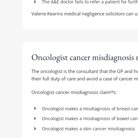
The A&E doctor fails to refer a patient for furt
Valerie Kearins medical negligence solicitors can 
Oncologist cancer misdiagnosis 
The oncologist is the consultant that the GP and h
their full duty of care and avoid a case of cancer 
Oncologist cancer misdiagnosis claim*s:
Oncologist makes a misdiagnosis of breast can
Oncologist makes a misdiagnosis of bowel canc
Oncologist makes a skin cancer misdiagnosis